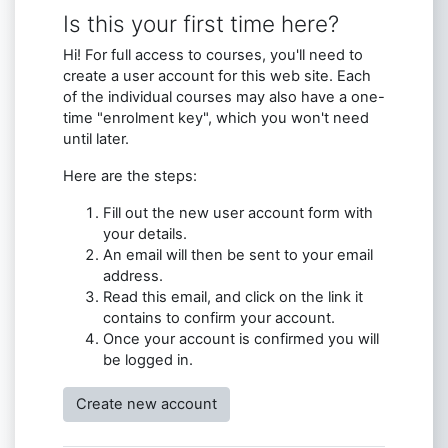
Is this your first time here?
Hi! For full access to courses, you'll need to
create a user account for this web site. Each
of the individual courses may also have a one-
time "enrolment key", which you won't need
until later.
Here are the steps:
Fill out the new user account form with
your details.
An email will then be sent to your email
address.
Read this email, and click on the link it
contains to confirm your account.
Once your account is confirmed you will
be logged in.
Create new account