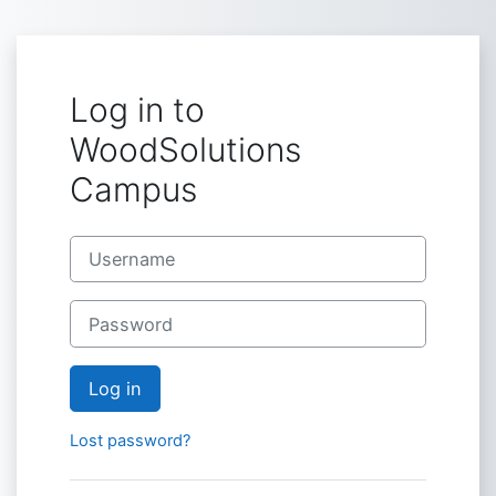
Skip to main content
Log in to
WoodSolutions
Campus
Skip to create new account
Username
Password
Log in
Lost password?